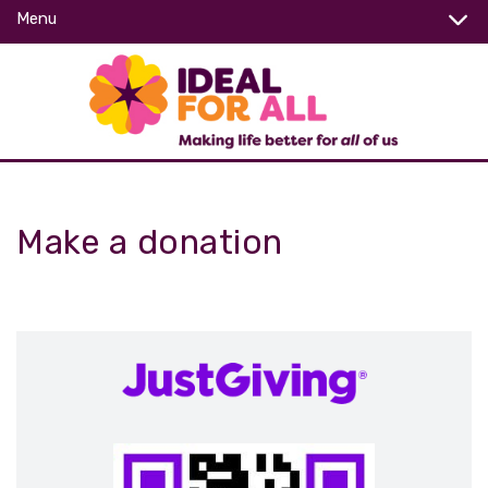
Menu
Make a donation