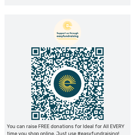
You can raise FREE donations for Ideal for All EVERY
time you shop online. Just use #easyfundraising!