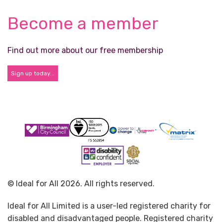
Become a member
Find out more about our free membership
Sign up today...
© Ideal for All 2026. All rights reserved.
Ideal for All Limited is a user-led registered charity for
disabled and disadvantaged people. Registered charity