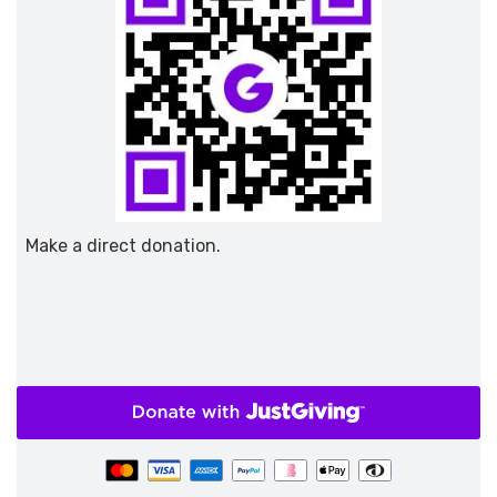
Make a direct donation.