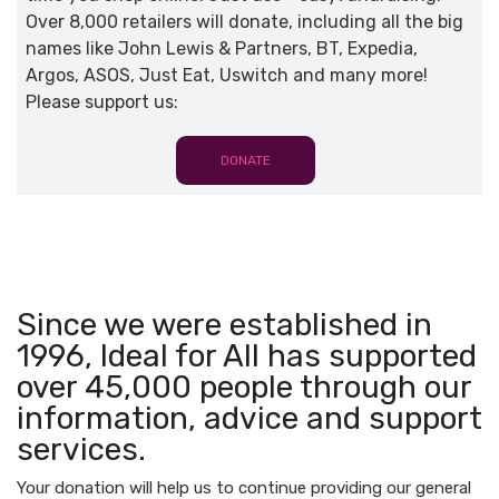
Over 8,000 retailers will donate, including all the big
names like John Lewis & Partners, BT, Expedia,
Argos, ASOS, Just Eat, Uswitch and many more!
Please support us:
DONATE
Since we were established in
1996, Ideal for All has supported
over 45,000 people through our
information, advice and support
services.
Your donation will help us to continue providing our general