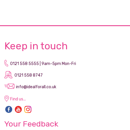
Keep in touch
0121 558 5555 | 9am-5pm Mon-Fri
0121 558 8747
info@idealforall.co.uk
Find us...
Your Feedback