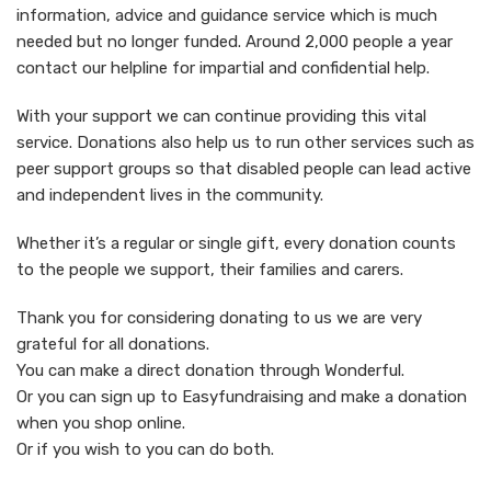
information, advice and guidance service which is much
needed but no longer funded. Around 2,000 people a year
contact our helpline for impartial and confidential help.
With your support we can continue providing this vital
service. Donations also help us to run other services such as
peer support groups so that disabled people can lead active
and independent lives in the community.
Whether it’s a regular or single gift, every donation counts
to the people we support, their families and carers.
Thank you for considering donating to us we are very
grateful for all donations.
You can make a direct donation through Wonderful.
Or you can sign up to Easyfundraising and make a donation
when you shop online.
Or if you wish to you can do both.