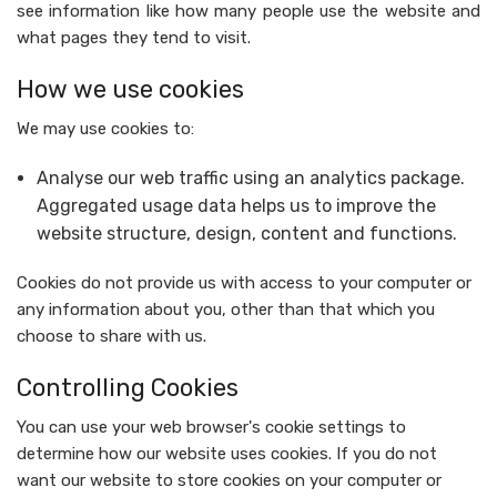
see information like how many people use the website and
what pages they tend to visit.
How we use cookies
We may use cookies to:
Analyse our web traffic using an analytics package.
Aggregated usage data helps us to improve the
website structure, design, content and functions.
Cookies do not provide us with access to your computer or
any information about you, other than that which you
choose to share with us.
Controlling Cookies
You can use your web browser's cookie settings to
determine how our website uses cookies. If you do not
want our website to store cookies on your computer or