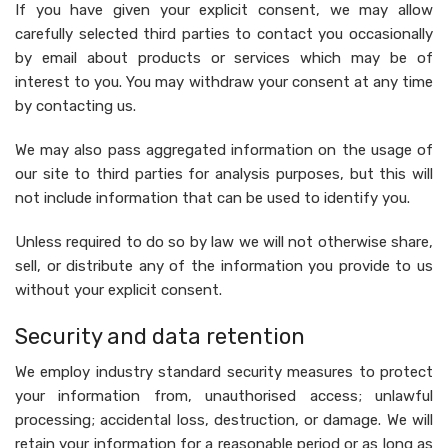
If you have given your explicit consent, we may allow
carefully selected third parties to contact you occasionally
by email about products or services which may be of
interest to you. You may withdraw your consent at any time
by contacting us.
We may also pass aggregated information on the usage of
our site to third parties for analysis purposes, but this will
not include information that can be used to identify you.
Unless required to do so by law we will not otherwise share,
sell, or distribute any of the information you provide to us
without your explicit consent.
Security and data retention
We employ industry standard security measures to protect
your information from, unauthorised access; unlawful
processing; accidental loss, destruction, or damage. We will
retain your information for a reasonable period or as long as