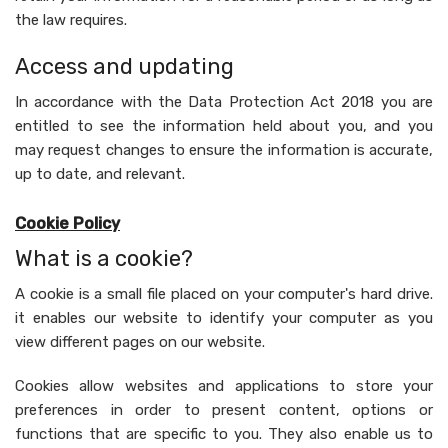
the law requires.
Access and updating
In accordance with the Data Protection Act 2018 you are
entitled to see the information held about you, and you
may request changes to ensure the information is accurate,
up to date, and relevant.
Cookie Policy
What is a cookie?
A cookie is a small file placed on your computer's hard drive.
it enables our website to identify your computer as you
view different pages on our website.
Cookies allow websites and applications to store your
preferences in order to present content, options or
functions that are specific to you. They also enable us to