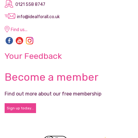
0121 558 8747
info@idealforall.co.uk
Find us...
Your Feedback
Become a member
Find out more about our free membership
Sign up today...