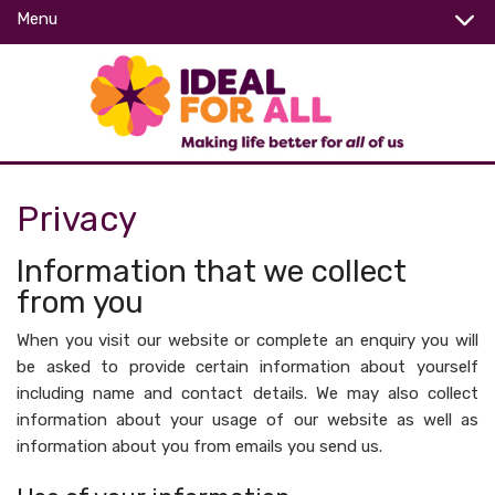
Menu
Privacy
Information that we collect
from you
When you visit our website or complete an enquiry you will
be asked to provide certain information about yourself
including name and contact details. We may also collect
information about your usage of our website as well as
information about you from emails you send us.