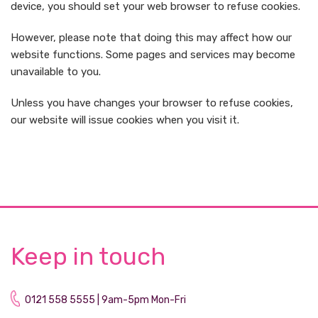
device, you should set your web browser to refuse cookies.
However, please note that doing this may affect how our
website functions. Some pages and services may become
unavailable to you.
Unless you have changes your browser to refuse cookies,
our website will issue cookies when you visit it.
Keep in touch
0121 558 5555 | 9am-5pm Mon-Fri