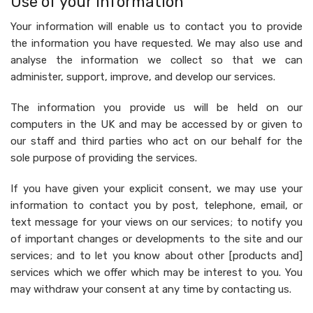
Use of your information
Your information will enable us to contact you to provide
the information you have requested. We may also use and
analyse the information we collect so that we can
administer, support, improve, and develop our services.
The information you provide us will be held on our
computers in the UK and may be accessed by or given to
our staff and third parties who act on our behalf for the
sole purpose of providing the services.
If you have given your explicit consent, we may use your
information to contact you by post, telephone, email, or
text message for your views on our services; to notify you
of important changes or developments to the site and our
services; and to let you know about other [products and]
services which we offer which may be interest to you. You
may withdraw your consent at any time by contacting us.