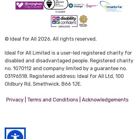
© Ideal for All 2026. All rights reserved.
Ideal for All Limited is a user-led registered charity for
disabled and disadvantaged people. Registered charity
no. 1070112 and company limited by a guarantee no.
03196518. Registered address: Ideal for All Ltd, 100
Oldbury Rd, Smethwick, B66 1JE.
|
|
Privacy
Terms and Conditions
Acknowledgements