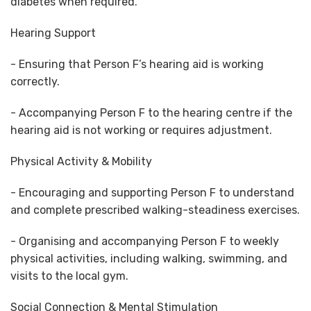
diabetes when required.
Hearing Support
- Ensuring that Person F’s hearing aid is working
correctly.
- Accompanying Person F to the hearing centre if the
hearing aid is not working or requires adjustment.
Physical Activity & Mobility
- Encouraging and supporting Person F to understand
and complete prescribed walking-steadiness exercises.
- Organising and accompanying Person F to weekly
physical activities, including walking, swimming, and
visits to the local gym.
Social Connection & Mental Stimulation