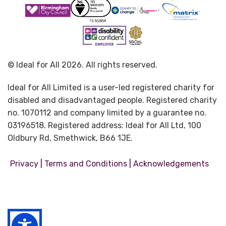
© Ideal for All 2026. All rights reserved.
Ideal for All Limited is a user-led registered charity for
disabled and disadvantaged people. Registered charity
no. 1070112 and company limited by a guarantee no.
03196518. Registered address: Ideal for All Ltd, 100
Oldbury Rd, Smethwick, B66 1JE.
|
|
Privacy
Terms and Conditions
Acknowledgements