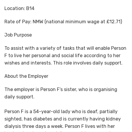
Location:
B14
Rate of Pay:
NMW (national minimum wage at £12.71)
Job Purpose
To assist with a variety of tasks that will enable Person
F to live her personal and social life according to her
wishes and interests. This role involves daily support.
About the Employer
The employer is Person F’s sister, who is organising
daily support.
Person F is a 54-year-old lady who is deaf, partially
sighted, has diabetes and is currently having kidney
dialysis three days a week. Person F lives with her