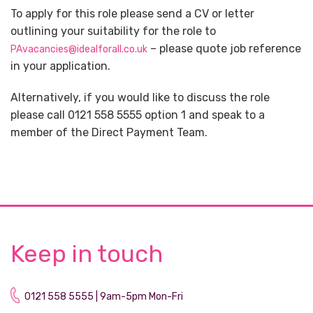
To apply for this role please send a CV or letter
outlining your suitability for the role to
– please quote job reference
PAvacancies@idealforall.co.uk
in your application.
Alternatively, if you would like to discuss the role
please call 0121 558 5555 option 1 and speak to a
member of the Direct Payment Team.
Keep in touch
0121 558 5555 | 9am-5pm Mon-Fri