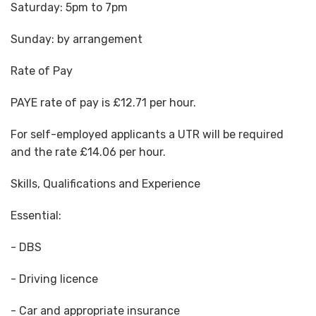
Saturday: 5pm to 7pm
Sunday: by arrangement
Rate of Pay
PAYE rate of pay is £12.71 per hour.
For self-employed applicants a UTR will be required
and the rate £14.06 per hour.
Skills, Qualifications and Experience
Essential:
- DBS
- Driving licence
- Car and appropriate insurance