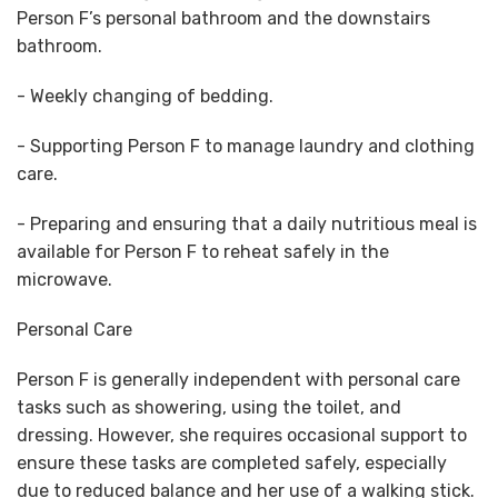
Person F’s personal bathroom and the downstairs
bathroom.
- Weekly changing of bedding.
- Supporting Person F to manage laundry and clothing
care.
- Preparing and ensuring that a daily nutritious meal is
available for Person F to reheat safely in the
microwave.
Personal Care
Person F is generally independent with personal care
tasks such as showering, using the toilet, and
dressing. However, she requires occasional support to
ensure these tasks are completed safely, especially
due to reduced balance and her use of a walking stick.