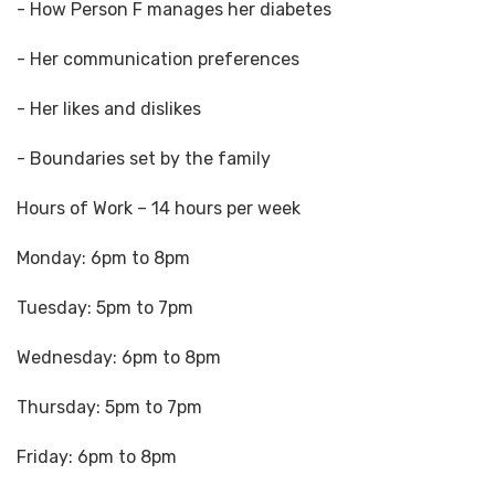
- How Person F manages her diabetes
- Her communication preferences
- Her likes and dislikes
- Boundaries set by the family
Hours of Work – 14 hours per week
Monday: 6pm to 8pm
Tuesday: 5pm to 7pm
Wednesday: 6pm to 8pm
Thursday: 5pm to 7pm
Friday: 6pm to 8pm