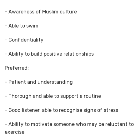
- Awareness of Muslim culture
- Able to swim
- Confidentiality
- Ability to build positive relationships
Preferred:
- Patient and understanding
- Thorough and able to support a routine
- Good listener, able to recognise signs of stress
- Ability to motivate someone who may be reluctant to
exercise