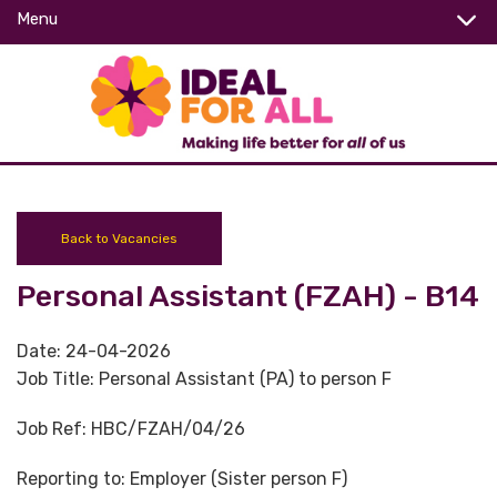
Menu
Back to Vacancies
Personal Assistant (FZAH) - B14
Date:
24-04-2026
Job Title:
Personal Assistant (PA) to person F
Job Ref:
HBC/FZAH/04/26
Reporting to:
Employer (Sister person F)