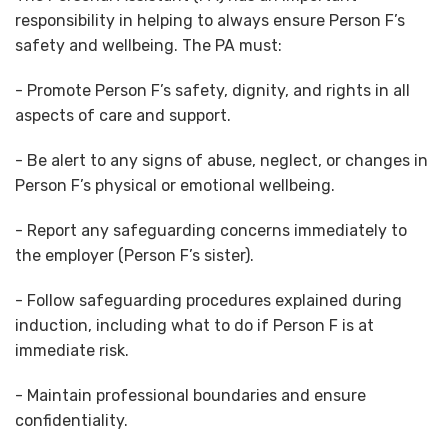
responsibility in helping to always ensure Person F’s
safety and wellbeing. The PA must:
- Promote Person F’s safety, dignity, and rights in all
aspects of care and support.
- Be alert to any signs of abuse, neglect, or changes in
Person F’s physical or emotional wellbeing.
- Report any safeguarding concerns immediately to
the employer (Person F’s sister).
- Follow safeguarding procedures explained during
induction, including what to do if Person F is at
immediate risk.
- Maintain professional boundaries and ensure
confidentiality.