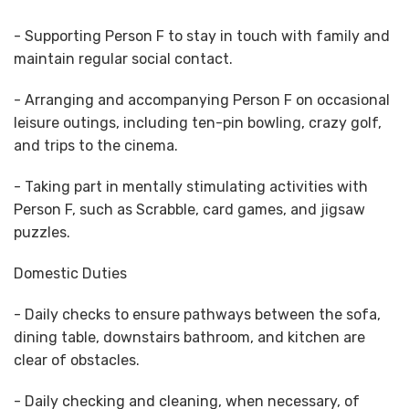
- Supporting Person F to stay in touch with family and
maintain regular social contact.
- Arranging and accompanying Person F on occasional
leisure outings, including ten-pin bowling, crazy golf,
and trips to the cinema.
- Taking part in mentally stimulating activities with
Person F, such as Scrabble, card games, and jigsaw
puzzles.
Domestic Duties
- Daily checks to ensure pathways between the sofa,
dining table, downstairs bathroom, and kitchen are
clear of obstacles.
- Daily checking and cleaning, when necessary, of