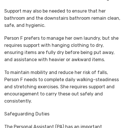
Support may also be needed to ensure that her
bathroom and the downstairs bathroom remain clean,
safe, and hygienic.
Person F prefers to manage her own laundry, but she
requires support with hanging clothing to dry,
ensuring items are fully dry before being put away,
and assistance with heavier or awkward items.
To maintain mobility and reduce her risk of falls,
Person F needs to complete daily walking-steadiness
and stretching exercises. She requires support and
encouragement to carry these out safely and
consistently.
Safeguarding Duties
The Personal Assistant (PA) has an important