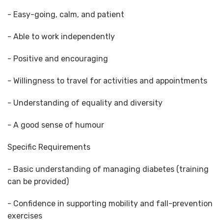
- Easy-going, calm, and patient
- Able to work independently
- Positive and encouraging
- Willingness to travel for activities and appointments
- Understanding of equality and diversity
- A good sense of humour
Specific Requirements
- Basic understanding of managing diabetes (training
can be provided)
- Confidence in supporting mobility and fall-prevention
exercises