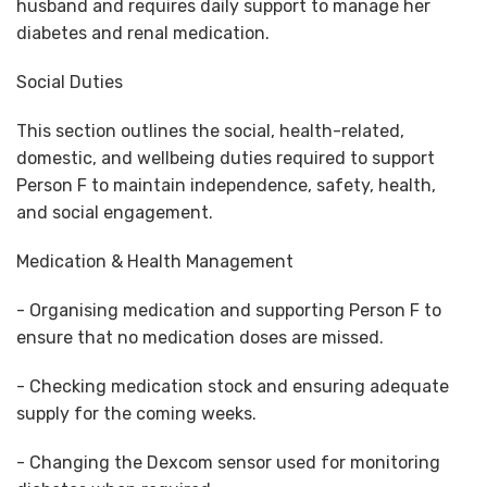
husband and requires daily support to manage her
diabetes and renal medication.
Social Duties
This section outlines the social, health-related,
domestic, and wellbeing duties required to support
Person F to maintain independence, safety, health,
and social engagement.
Medication & Health Management
- Organising medication and supporting Person F to
ensure that no medication doses are missed.
- Checking medication stock and ensuring adequate
supply for the coming weeks.
- Changing the Dexcom sensor used for monitoring