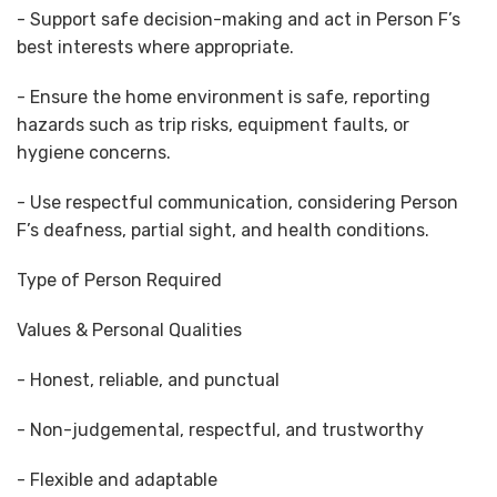
- Support safe decision-making and act in Person F’s
best interests where appropriate.
- Ensure the home environment is safe, reporting
hazards such as trip risks, equipment faults, or
hygiene concerns.
- Use respectful communication, considering Person
F’s deafness, partial sight, and health conditions.
Type of Person Required
Values & Personal Qualities
- Honest, reliable, and punctual
- Non-judgemental, respectful, and trustworthy
- Flexible and adaptable