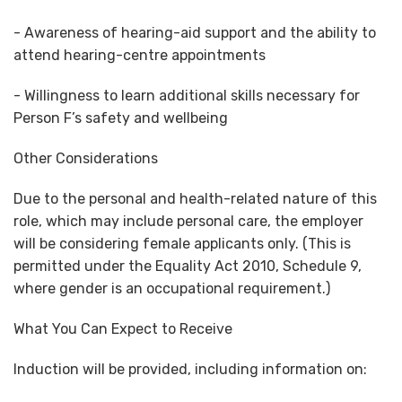
- Awareness of hearing-aid support and the ability to
attend hearing-centre appointments
- Willingness to learn additional skills necessary for
Person F’s safety and wellbeing
Other Considerations
Due to the personal and health-related nature of this
role, which may include personal care, the employer
will be considering female applicants only. (This is
permitted under the Equality Act 2010, Schedule 9,
where gender is an occupational requirement.)
What You Can Expect to Receive
Induction will be provided, including information on: