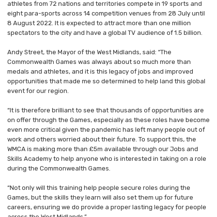
athletes from 72 nations and territories compete in 19 sports and
eight para-sports across 14 competition venues from 28 July until
8 August 2022. It is expected to attract more than one million
spectators to the city and have a global TV audience of 1.5 billion.
Andy Street, the Mayor of the West Midlands, said: “The
Commonwealth Games was always about so much more than
medals and athletes, and it is this legacy of jobs and improved
opportunities that made me so determined to help land this global
event for our region.
“It is therefore brilliant to see that thousands of opportunities are
on offer through the Games, especially as these roles have become
even more critical given the pandemic has left many people out of
work and others worried about their future. To support this, the
WMCA is making more than £5m available through our Jobs and
Skills Academy to help anyone who is interested in taking on a role
during the Commonwealth Games.
“Not only will this training help people secure roles during the
Games, but the skills they learn will also set them up for future
careers, ensuring we do provide a proper lasting legacy for people
across the West Midlands.”