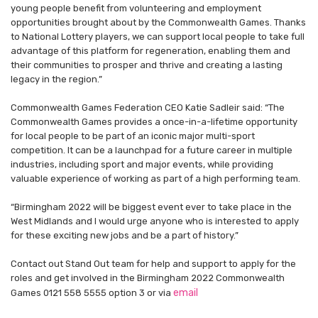
young people benefit from volunteering and employment
opportunities brought about by the Commonwealth Games. Thanks
to National Lottery players, we can support local people to take full
advantage of this platform for regeneration, enabling them and
their communities to prosper and thrive and creating a lasting
legacy in the region.”
Commonwealth Games Federation CEO Katie Sadleir said: “The
Commonwealth Games provides a once-in-a-lifetime opportunity
for local people to be part of an iconic major multi-sport
competition. It can be a launchpad for a future career in multiple
industries, including sport and major events, while providing
valuable experience of working as part of a high performing team.
“Birmingham 2022 will be biggest event ever to take place in the
West Midlands and I would urge anyone who is interested to apply
for these exciting new jobs and be a part of history.”
Contact out Stand Out team for help and support to apply for the
roles and get involved in the Birmingham 2022 Commonwealth
email
Games 0121 558 5555 option 3 or via