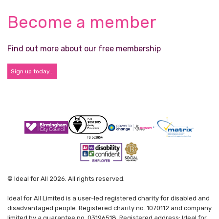
Become a member
Find out more about our free membership
Sign up today...
© Ideal for All 2026. All rights reserved.
Ideal for All Limited is a user-led registered charity for disabled and
disadvantaged people. Registered charity no. 1070112 and company
limited by a guarantee no. 03196518. Registered address: Ideal for