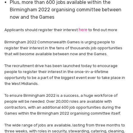
Plus, more than 600 jobs available within the
Birmingham 2022 organising committee between
now and the Games
here
Applicants should register their interest
to find out more
Birmingham 2022 Commonwealth Games is urging people to
register their interest in the tens of thousands job opportunities
that will become available between now and the Games.
The recruitment drive has been launched today to encourage
people to register their interest in the once-in-a-lifetime
opportunity to be a part of the biggest event ever to take place in
the West Midlands.
To ensure Birmingham 2022 is a success, a huge workforce of
people will be needed. Over 20,000 roles are available with
contractors, with an additional 600 job opportunities during the
Games within the Birmingham 2022 organising committee itself.
The wide range of jobs are available, lasting from three months to
three weeks, with roles in security, stewarding, catering, cleaning,