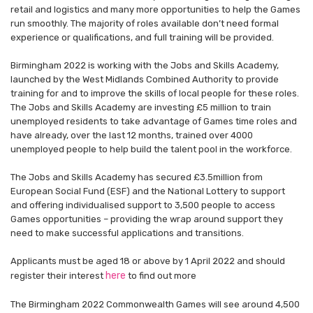
retail and logistics and many more opportunities to help the Games
run smoothly. The majority of roles available don’t need formal
experience or qualifications, and full training will be provided.
Birmingham 2022 is working with the Jobs and Skills Academy,
launched by the West Midlands Combined Authority to provide
training for and to improve the skills of local people for these roles.
The Jobs and Skills Academy are investing £5 million to train
unemployed residents to take advantage of Games time roles and
have already, over the last 12 months, trained over 4000
unemployed people to help build the talent pool in the workforce.
The Jobs and Skills Academy has secured £3.5million from
European Social Fund (ESF) and the National Lottery to support
and offering individualised support to 3,500 people to access
Games opportunities – providing the wrap around support they
need to make successful applications and transitions.
Applicants must be aged 18 or above by 1 April 2022 and should
here
register their interest
to find out more
The Birmingham 2022 Commonwealth Games will see around 4,500