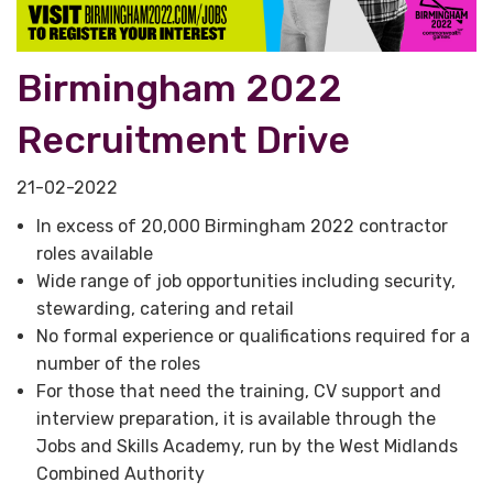
Birmingham 2022
Recruitment Drive
21-02-2022
In excess of 20,000 Birmingham 2022 contractor
roles available
Wide range of job opportunities including security,
stewarding, catering and retail
No formal experience or qualifications required for a
number of the roles
For those that need the training, CV support and
interview preparation, it is available through the
Jobs and Skills Academy, run by the West Midlands
Combined Authority