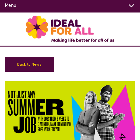
Menu
Back to News