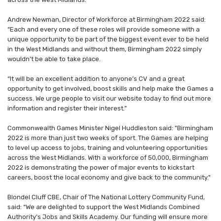
Andrew Newman, Director of Workforce at Birmingham 2022 said:
“Each and every one of these roles will provide someone with a
unique opportunity to be part of the biggest event ever to be held
in the West Midlands and without them, Birmingham 2022 simply
wouldn’t be able to take place.
“It will be an excellent addition to anyone’s CV and a great
opportunity to get involved, boost skills and help make the Games a
success. We urge people to visit our website today to find out more
information and register their interest.”
Commonwealth Games Minister Nigel Huddleston said: "Birmingham
2022 is more than just two weeks of sport. The Games are helping
to level up access to jobs, training and volunteering opportunities
across the West Midlands. With a workforce of 50,000, Birmingham
2022 is demonstrating the power of major events to kickstart
careers, boost the local economy and give back to the community."
Blondel Cluff CBE, Chair of The National Lottery Community Fund,
said: “We are delighted to support the West Midlands Combined
Authority’s Jobs and Skills Academy. Our funding will ensure more