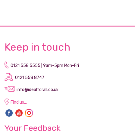
Keep in touch
0121 558 5555 | 9am-5pm Mon-Fri
0121 558 8747
info@idealforall.co.uk
Find us...
Your Feedback