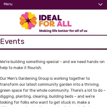
Menu
Events
We're building something special – and we need
hands-on
help
to make it flourish.
Our Men's Gardening Group is working together to
transform our latest community garden
into a thriving,
green space for the whole community. There’s a lot to do –
digging, planting, clearing, building beds – and we’re
looking for folks who want to
get stuck in
, make a