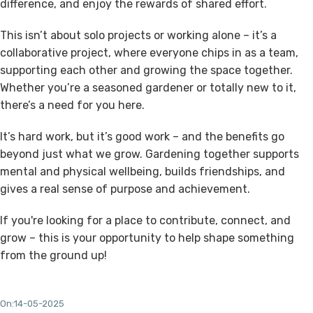
difference, and enjoy the rewards of shared effort.
This isn’t about solo projects or working alone – it’s a
collaborative project
, where everyone chips in as a team,
supporting each other and growing the space together.
Whether you’re a seasoned gardener or totally new to it,
there’s a need for you here.
It’s hard work, but it’s good work – and the benefits go
beyond just what we grow. Gardening together supports
mental and physical wellbeing
, builds friendships, and
gives a real sense of purpose and achievement.
If you're looking for a place to contribute, connect, and
grow – this is your opportunity to help shape something
from the ground up!
On:14-05-2025