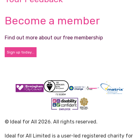
Become a member
Find out more about our free membership
Sign up today...
© Ideal for All 2026. All rights reserved.
Ideal for All Limited is a user-led registered charity for