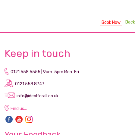
Back
Book Now
Keep in touch
0121 558 5555 | 9am-5pm Mon-Fri
0121 558 8747
info@idealforall.co.uk
Find us...
Your Feedback