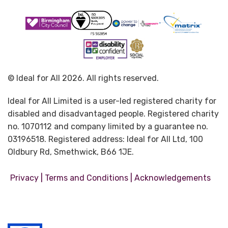
© Ideal for All 2026. All rights reserved.
Ideal for All Limited is a user-led registered charity for
disabled and disadvantaged people. Registered charity
no. 1070112 and company limited by a guarantee no.
03196518. Registered address: Ideal for All Ltd, 100
Oldbury Rd, Smethwick, B66 1JE.
|
|
Privacy
Terms and Conditions
Acknowledgements