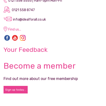
0121 558 5555 | 9am-5pm Mon-Fri
0121 558 8747
info@idealforall.co.uk
Find us...
Your Feedback
Become a member
Find out more about our free membership
Sign up today...