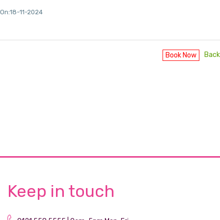
On:18-11-2024
Back
Book Now
Keep in touch