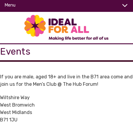
Menu
Events
If you are male, aged 18+ and live in the B71 area come and
join us for the Men’s Club @ The Hub Forum!
Wiltshire Way
West Bromwich
West Midlands
B71 1JU