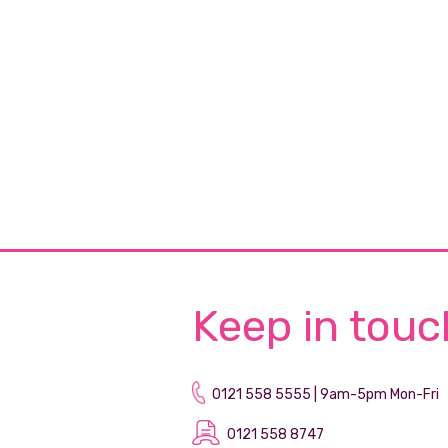
Keep in touc
0121 558 5555 | 9am-5pm Mon-Fri
0121 558 8747