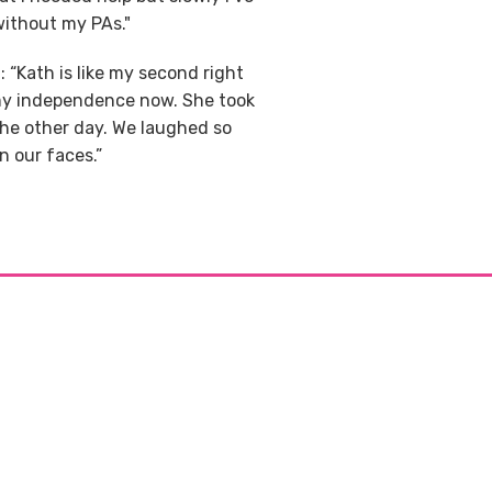
without my PAs."
 “Kath is like my second right
 my independence now. She took
 the other day. We laughed so
 our faces.”