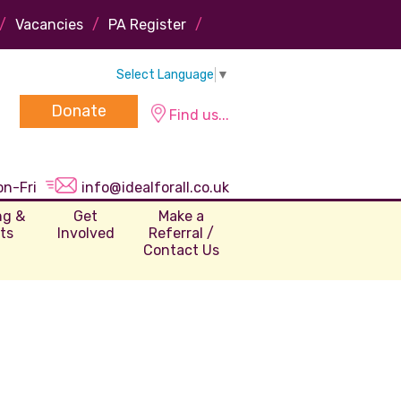
/
Vacancies
/
PA Register
/
Select Language
▼
Donate
Find us...
on-Fri
info@idealforall.co.uk
ng &
Get
Make a
ts
Involved
Referral /
Contact Us