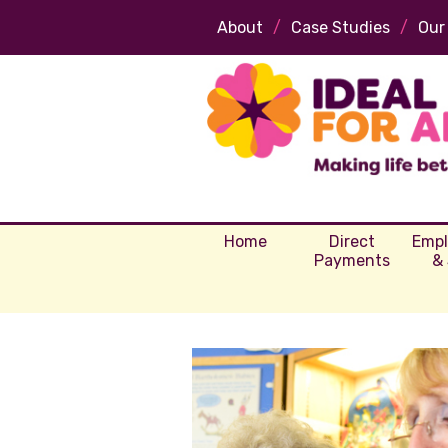
About
/
Case Studies
/
Our
Home
Direct
Emp
Payments
& 