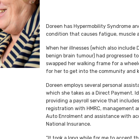
Doreen has Hypermobility Syndrome and
condition that causes fatigue, muscle an
When her illnesses (which also include
benign brain tumour) had progressed t
swapped her walking frame for a wheelc
for her to get into the community and k
Doreen employs several personal assist
which she takes as a Direct Payment. Id
providing a payroll service that includes
registration with HMRC, management an
Auto Enrolment and assistance with ac
National Insurance.
“It took a long while for me to accept th