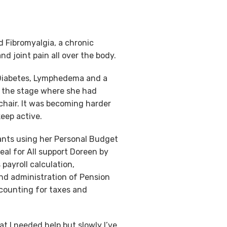
 Fibromyalgia, a chronic
d joint pain all over the body.
 Diabetes, Lymphedema and a
o the stage where she had
hair. It was becoming harder
eep active.
ants using her Personal Budget
eal for All support Doreen by
 payroll calculation,
d administration of Pension
counting for taxes and
at I needed help but slowly I’ve