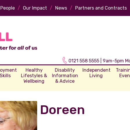
 People
/
Our Impact
/
News
/
Partners and Contracts
0121 558 5555 | 9am-5pm M
loyment
Healthy
Disability
Independent
Traini
Skills
Lifestyles &
Information
Living
Even
Wellbeing
& Advice
Doreen