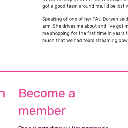
got a good team around me. I’d be lost 
Speaking of one of her PAs, Doreen said:
arm. She drives me about and I’ve got
me shopping for the first time in years
much that we had tears streaming down
h
Become a
member