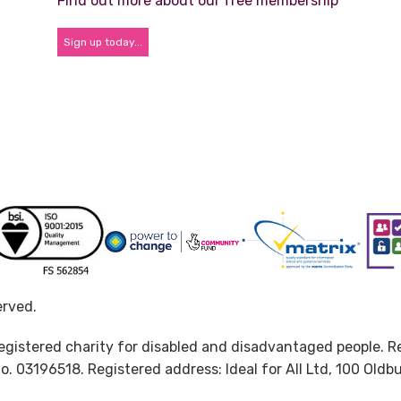
Find out more about our free membership
Sign up today...
erved.
d registered charity for disabled and disadvantaged people. 
. 03196518. Registered address: Ideal for All Ltd, 100 Oldb