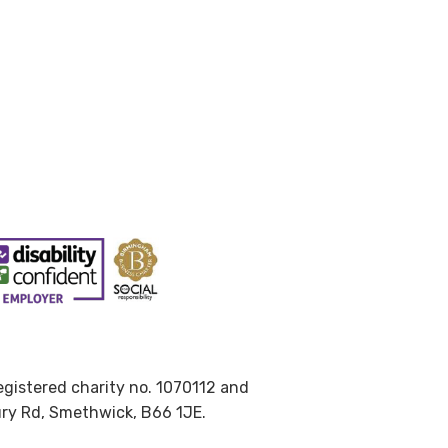
Registered charity no. 1070112 and
ury Rd, Smethwick, B66 1JE.