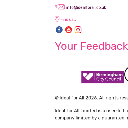
info@idealforall.co.uk
Find us...
Your Feedback
© Ideal for All 2026. All rights res
Ideal for All Limited is a user-le
company limited by a guarantee no